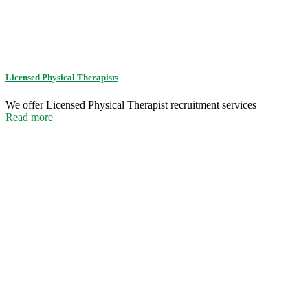
Licensed Physical Therapists
We offer Licensed Physical Therapist recruitment services
Read more