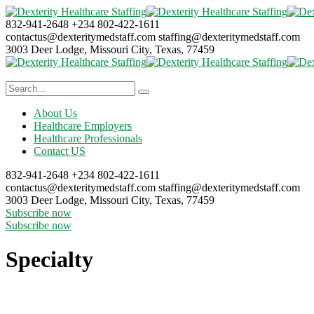
832-941-2648
+234 802-422-1611
contactus@dexteritymedstaff.com
staffing@dexteritymedstaff.com
3003 Deer Lodge, Missouri City,
Texas, 77459
About Us
Healthcare Employers
Healthcare Professionals
Contact US
832-941-2648
+234 802-422-1611
contactus@dexteritymedstaff.com
staffing@dexteritymedstaff.com
3003 Deer Lodge, Missouri City,
Texas, 77459
Subscribe now
Subscribe now
Specialty