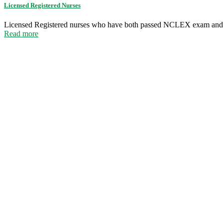
Licensed Registered Nurses
Licensed Registered nurses who have both passed NCLEX exam and
Read more