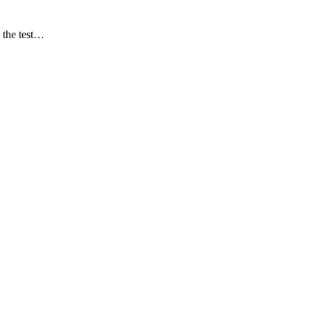
 the test…