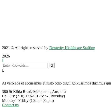
2021
© All rights reserved by
Dexterity Healthcare Staffing
2026
At vero eos et accusamus et iusto odio digni goikussimos ducimus qui 
380 St Kilda Road,
Melbourne, Australia
Call Us: (210) 123-451
(Sat - Thursday)
Monday - Friday
(10am - 05 pm)
Contact us