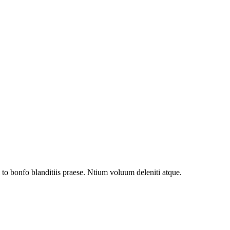
to bonfo blanditiis praese. Ntium voluum deleniti atque.